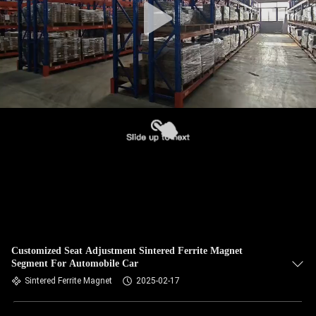
Customized Seat Adjustment Sintered Ferrite Magnet
Segment For Automobile Car
Sintered Ferrite Magnet
2025-02-17